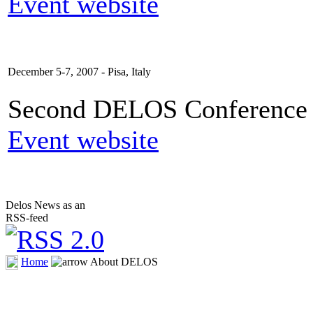
Event website
December 5-7, 2007 - Pisa, Italy
Second DELOS Conference o
Event website
Delos News as an
RSS-feed
Home
About DELOS