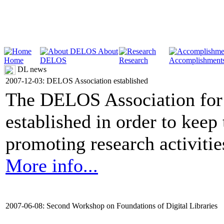
About
Home
DELOS
Research
Accomplishment
DL news
2007-12-03: DELOS Association established
The DELOS Association for 
established in order to keep
promoting research activities 
More info...
2007-06-08: Second Workshop on Foundations of Digital Libraries