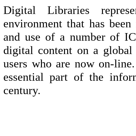
Digital Libraries repre
environment that has been 
and use of a number of IC 
digital content on a globa
users who are now on-line.
essential part of the infor
century.