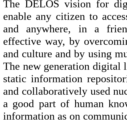
The DELOS vision for digit
enable any citizen to acce
and anywhere, in a friend
effective way, by overcomin
and culture and by using mu
The new generation digital l
static information repositor
and collaboratively used nuc
a good part of human kno
information as on communic