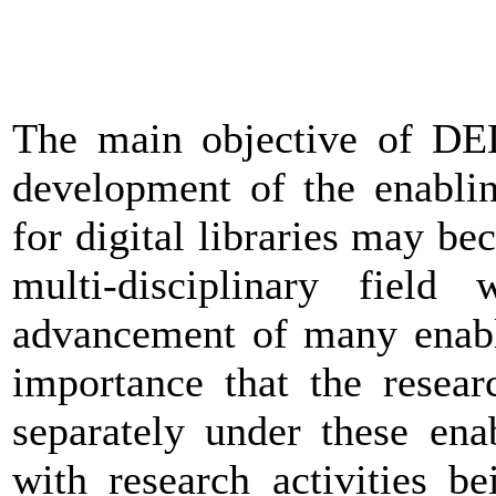
The main objective of DEL
development of the enablin
for digital libraries may bec
multi-disciplinary field
advancement of many enabli
importance that the researc
separately under these ena
with research activities b