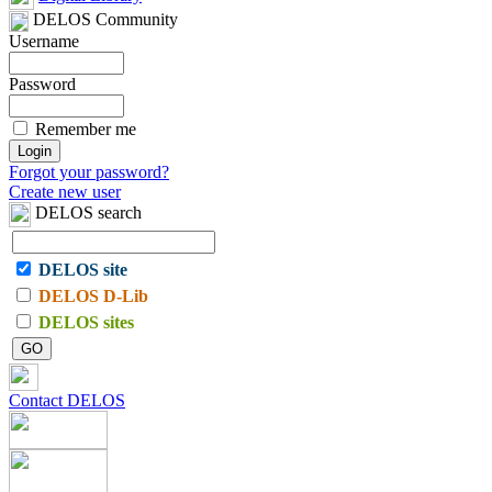
DELOS Community
Username
Password
Remember me
Forgot your password?
Create new user
DELOS search
DELOS site
DELOS D-Lib
DELOS sites
Contact DELOS