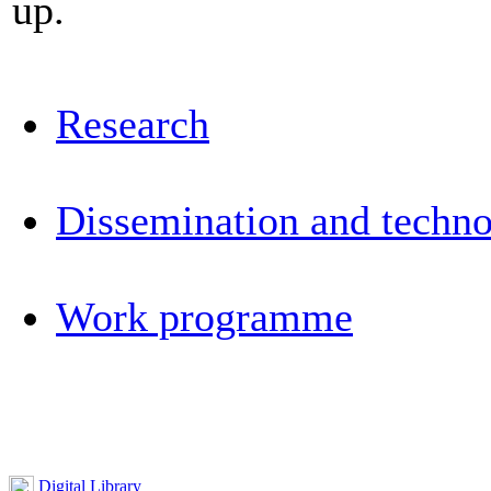
up.
Research
Dissemination and techno
Work programme
Digital Library