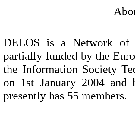
Abo
DELOS is a Network of Ex
partially funded by the Eu
the Information Society Te
on 1st January 2004 and h
presently has 55 members.