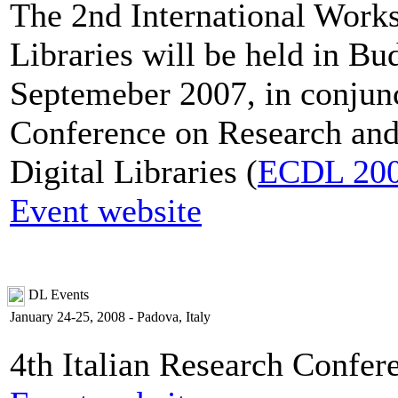
The 2nd International Works
Libraries will be held in B
Septemeber 2007, in conjun
Conference on Research and
Digital Libraries (
ECDL 20
Event website
DL Events
January 24-25, 2008 - Padova, Italy
4th Italian Research Confer