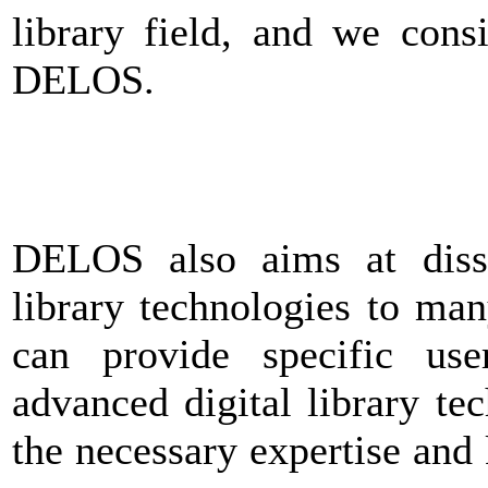
library field, and we cons
DELOS.
DELOS also aims at disse
library technologies to man
can provide specific us
advanced digital library tec
the necessary expertise and 