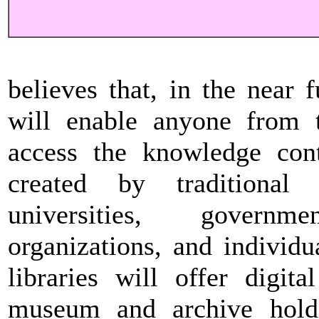
believes that, in the near f
will enable anyone from t
access the knowledge conta
created by traditional 
universities, governm
organizations, and individ
libraries will offer digita
museum and archive holdi