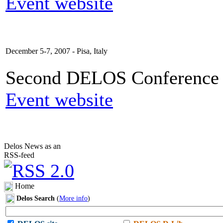
Event website
December 5-7, 2007 - Pisa, Italy
Second DELOS Conference o
Event website
Delos News as an
RSS-feed
Home
Delos Search
(
More info
)