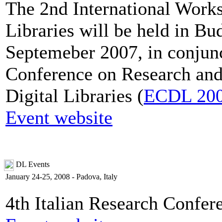
The 2nd International Works
Libraries will be held in B
Septemeber 2007, in conjun
Conference on Research and
Digital Libraries (
ECDL 20
Event website
DL Events
January 24-25, 2008 - Padova, Italy
4th Italian Research Confer