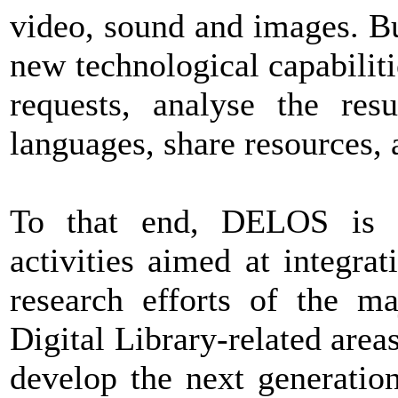
video, sound and images. Bu
new technological capabilitie
requests, analyse the resu
languages, share resources, 
To that end, DELOS is c
activities aimed at integra
research efforts of the m
Digital Library-related areas
develop the next generation