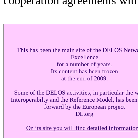
cooperation agreements with 
This has been the main site of the DELOS Netw
Excellence
for a number of years.
Its content has been frozen
at the end of 2009.
Some of the DELOS activities, in particular the 
Interoperabilty and the Reference Model, has been
forward by the European project
DL.org
On its site you will find detailed information