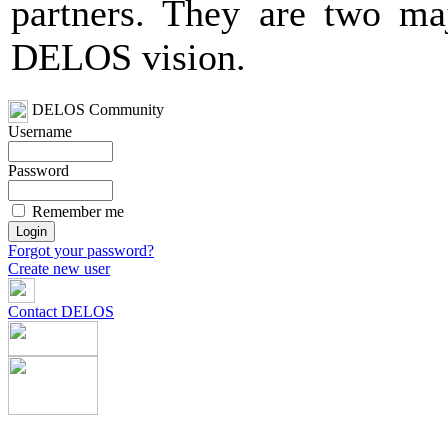
partners. They are two maj
DELOS vision.
DELOS Community
Username
Password
Remember me
Forgot your password?
Create new user
Contact DELOS