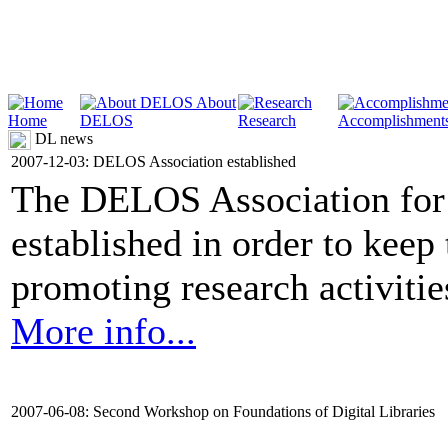
About
Home
DELOS
Research
Accomplishment
DL news
2007-12-03: DELOS Association established
The DELOS Association for 
established in order to keep
promoting research activities 
More info...
2007-06-08: Second Workshop on Foundations of Digital Libraries