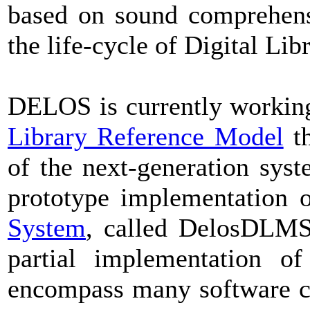
based on sound comprehens
the life-cycle of Digital Lib
DELOS is currently workin
Library Reference Model
th
of the next-generation syst
prototype implementation 
System
, called DelosDLMS,
partial implementation o
encompass many software 