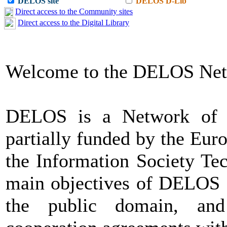
DELOS site
DELOS D-Lib
Direct access to the Community sites
Direct access to the Digital Library
Welcome to the DELOS Net
DELOS is a Network of Ex
partially funded by the Eu
the Information Society Te
main objectives of DELOS a
the public domain, and 