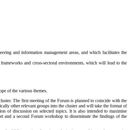
neering and information management areas, and which facilitates the
al frameworks and cross-sectoral environments, which will lead to the
cope of the various themes.
cluster. The first meeting of the Forum is planned to coincide with the
lly other relevant groups into the cluster and will take the format of
on of discussion on selected topics. It is also intended to maximise
ort and a second Forum workshop to disseminate the findings of the