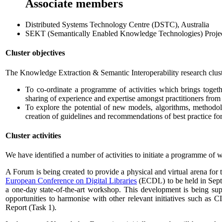
Associate members
Distributed Systems Technology Centre (DSTC), Australia
SEKT (Semantically Enabled Knowledge Technologies) Proje
Cluster objectives
The Knowledge Extraction & Semantic Interoperability research cluste
To co-ordinate a programme of activities which brings togeth
sharing of experience and expertise amongst practitioners fr
To explore the potential of new models, algorithms, methodolo
creation of guidelines and recommendations of best practice for
Cluster activities
We have identified a number of activities to initiate a programme of w
A Forum is being created to provide a physical and virtual arena for t
European Conference on Digital Libraries
(ECDL) to be held in Septem
a one-day state-of-the-art workshop. This development is being supp
opportunities to harmonise with other relevant initiatives such a
Report (Task 1).