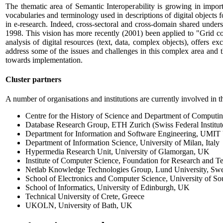
The thematic area of Semantic Interoperability is growing in importanc
vocabularies and terminology used in descriptions of digital objects fo
in e-research. Indeed, cross-sectoral and cross-domain shared under
1998. This vision has more recently (2001) been applied to "Grid com
analysis of digital resources (text, data, complex objects), offers
address some of the issues and challenges in this complex area and
towards implementation.
Cluster partners
A number of organisations and institutions are currently involved in 
Centre for the History of Science and Department of Computi
Database Research Group, ETH Zurich (Swiss Federal Institut
Department for Information and Software Engineering, UMIT U
Department of Information Science, University of Milan, Italy
Hypermedia Research Unit, University of Glamorgan, UK
Institute of Computer Science, Foundation for Research and
Netlab Knowledge Technologies Group, Lund University, Sw
School of Electronics and Computer Science, University of 
School of Informatics, University of Edinburgh, UK
Technical University of Crete, Greece
UKOLN, University of Bath, UK