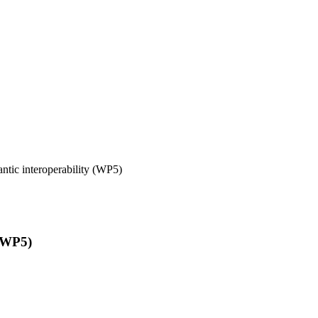
tic interoperability (WP5)
 (WP5)