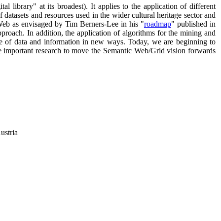
l library" at its broadest). It applies to the application of different
of datasets and resources used in the wider cultural heritage sector and
 Web as envisaged by Tim Berners-Lee in his "
roadmap
" published in
proach. In addition, the application of algorithms for the mining and
-use of data and information in new ways. Today, we are beginning to
me important research to move the Semantic Web/Grid vision forwards
ustria