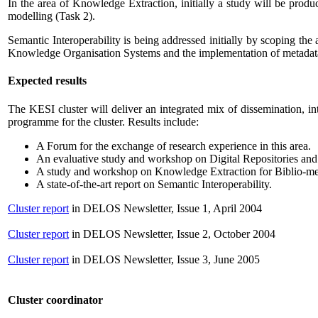
In the area of Knowledge Extraction, initially a study will be prod
modelling (Task 2).
Semantic Interoperability is being addressed initially by scoping the 
Knowledge Organisation Systems and the implementation of metadata 
Expected results
The KESI cluster will deliver an integrated mix of dissemination, int
programme for the cluster. Results include:
A Forum for the exchange of research experience in this area.
An evaluative study and workshop on Digital Repositories an
A study and workshop on Knowledge Extraction for Biblio-met
A state-of-the-art report on Semantic Interoperability.
Cluster report
in DELOS Newsletter, Issue 1, April 2004
Cluster report
in DELOS Newsletter, Issue 2, October 2004
Cluster report
in DELOS Newsletter, Issue 3, June 2005
Cluster coordinator