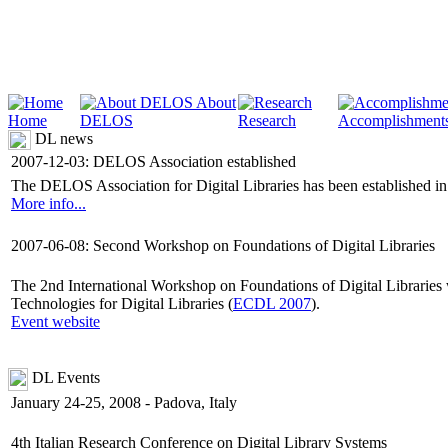
About
Home
DELOS
Research
Accomplishment
DL news
2007-12-03: DELOS Association established
The DELOS Association for Digital Libraries has been established in or
More info...
2007-06-08: Second Workshop on Foundations of Digital Libraries
The 2nd International Workshop on Foundations of Digital Librarie
Technologies for Digital Libraries (
ECDL 2007
).
Event website
DL Events
January 24-25, 2008 - Padova, Italy
4th Italian Research Conference on Digital Library Systems