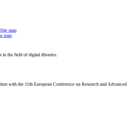
te map
 the field of digital libraries.
nction with the 11th European Conference on Research and Advanced