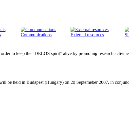
s
Communications
External resources
Si
der to keep the "DELOS spirit" alive by promoting research activities in
s will be held in Budapest (Hungary) on 20 Septemeber 2007, in conju