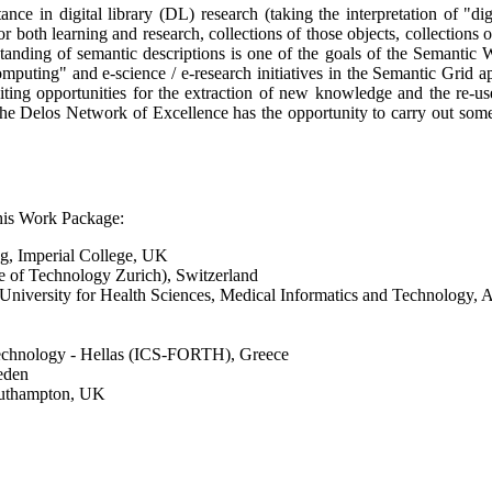
e in digital library (DL) research (taking the interpretation of "digita
r both learning and research, collections of those objects, collections 
standing of semantic descriptions is one of the goals of the Semantic
puting" and e-science / e-research initiatives in the Semantic Grid ap
 exciting opportunities for the extraction of new knowledge and the re
 the Delos Network of Excellence has the opportunity to carry out so
this Work Package:
ng, Imperial College, UK
e of Technology Zurich), Switzerland
niversity for Health Sciences, Medical Informatics and Technology, A
 Technology - Hellas (ICS-FORTH), Greece
eden
Southampton, UK