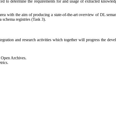
uced to determine the requirements for and usage of extracted knowled
area with the aim of producing a state-of-the-art overview of DL semant
schema registries (Task 3).
egration and research activities which together will progress the develo
d Open Archives.
rics.