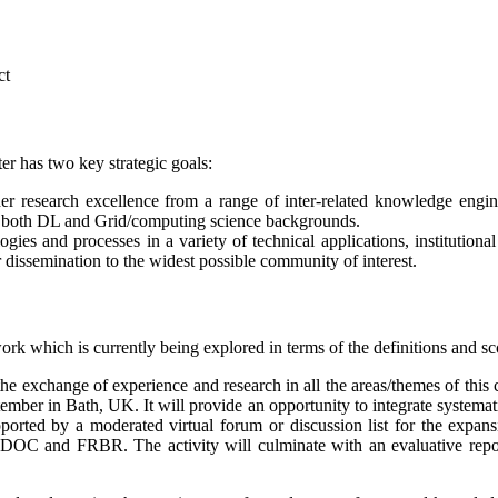
ct
r has two key strategic goals:
er research excellence from a range of inter-related knowledge engi
om both DL and Grid/computing science backgrounds.
gies and processes in a variety of technical applications, institution
 dissemination to the widest possible community of interest.
ork which is currently being explored in terms of the definitions and s
he exchange of experience and research in all the areas/themes of this 
ber in Bath, UK. It will provide an opportunity to integrate systematica
orted by a moderated virtual forum or discussion list for the expansi
s CIDOC and FRBR. The activity will culminate with an evaluative rep