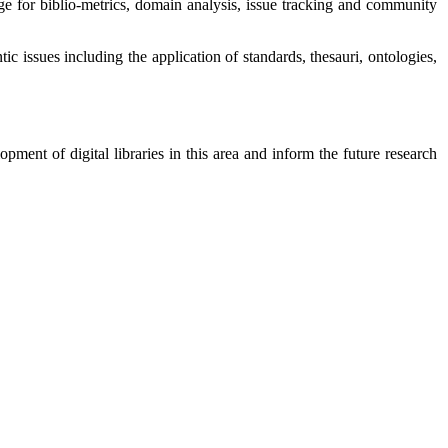
ge for biblio-metrics, domain analysis, issue tracking and community
ic issues including the application of standards, thesauri, ontologies,
pment of digital libraries in this area and inform the future research