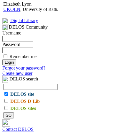
Elizabeth Lyon
UKOLN
, University of Bath.
Digital Library
DELOS Community
Username
Password
Remember me
Forgot your password?
Create new user
DELOS search
DELOS site
DELOS D-Lib
DELOS sites
Contact DELOS