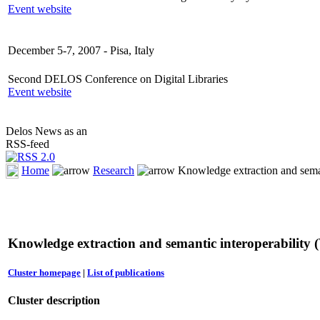
Event website
December 5-7, 2007 - Pisa, Italy
Second DELOS Conference on Digital Libraries
Event website
Delos News as an
RSS-feed
Home
Research
Knowledge extraction and seman
Knowledge extraction and semantic interoperability
Cluster homepage
|
List of publications
Cluster description