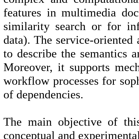
features in multimedia doc
similarity search or for i
data). The service-oriented
to describe the semantics a
Moreover, it supports mech
workflow processes for sop
of dependencies.
The main objective of thi
conceptual and experimental