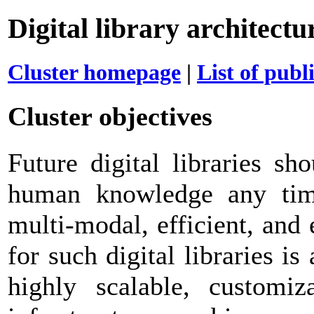
Digital library architect
Cluster homepage
|
List of publ
Cluster objectives
Future digital libraries sh
human knowledge any time
multi-modal, efficient, and
for such digital libraries i
highly scalable, customiz