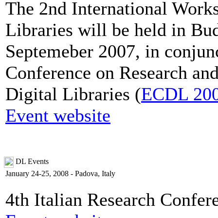
The 2nd International Works
Libraries will be held in B
Septemeber 2007, in conjun
Conference on Research and
Digital Libraries (
ECDL 20
Event website
DL Events
January 24-25, 2008 - Padova, Italy
4th Italian Research Confer