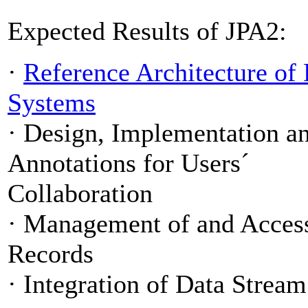
Expected Results of JPA2:
·
Reference Architecture of
Systems
·
Design, Implementation a
Annotations for Users´
Collaboration
·
Management of and Access 
Records
·
Integration of Data Stre