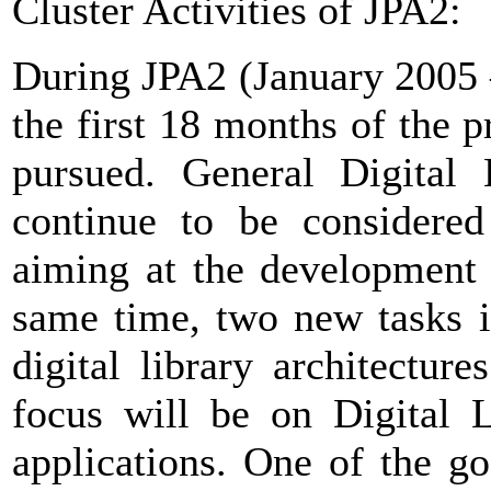
Cluster Activities of JPA2:
During JPA2 (January 2005 
the first 18 months of the p
pursued. General Digital L
continue to be considere
aiming at the development 
same time, two new tasks i
digital library architectur
focus will be on Digital L
applications. One of the g