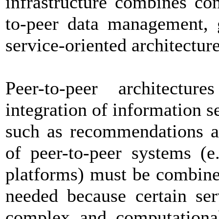
infrastructure combines co
to-peer data management, 
service-oriented architecture
Peer-to-peer architectu
integration of information s
such as recommendations an
of peer-to-peer systems (e
platforms) must be combine
needed because certain serv
complex and computationall