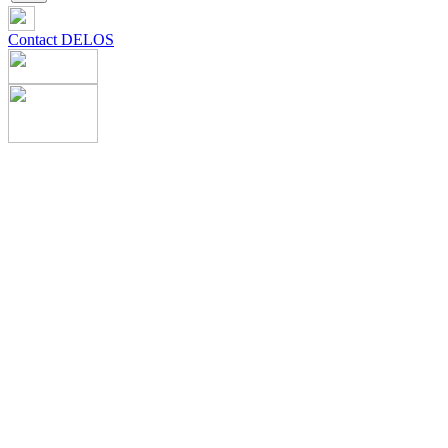
Contact DELOS