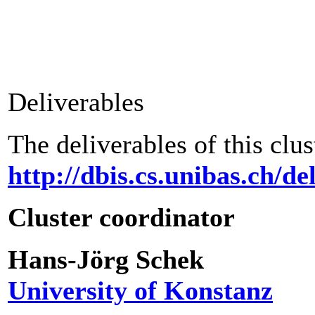
Deliverables
The deliverables of this clus
http://dbis.cs.unibas.ch/d
Cluster coordinator
Hans-Jörg Schek
University of Konstanz