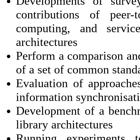
Developments of survey
contributions of peer-
computing, and service-
architectures
Perform a comparison and 
of a set of common stand
Evaluation of approach
information synchronisat
Development of a benchma
library architectures
Running experiments t