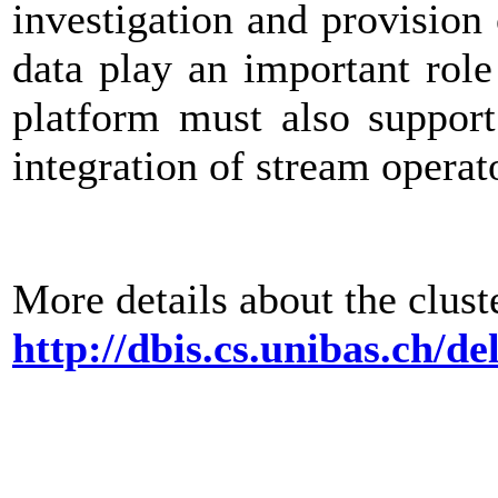
investigation and provision
data play an important role
platform must also support
integration of stream operat
More details about the cluste
http://dbis.cs.unibas.ch/de