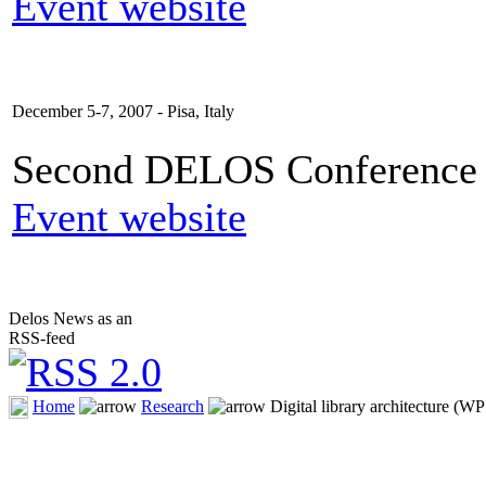
Event website
December 5-7, 2007 - Pisa, Italy
Second DELOS Conference o
Event website
Delos News as an
RSS-feed
Home
Research
Digital library architecture (WP