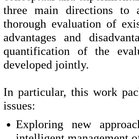
three main directions to a
thorough evaluation of exi
advantages and disadvant
quantification of the eva
developed jointly.
In particular, this work pa
issues:
Exploring new approach
intelligent management of 