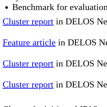
Benchmark for evaluation 
Cluster report
in DELOS News
Feature article
in DELOS New
Cluster report
in DELOS News
Cluster report
in DELOS News