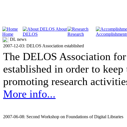
About
Home
DELOS
Research
Accomplishment
DL news
2007-12-03: DELOS Association established
The DELOS Association for 
established in order to keep
promoting research activities 
More info...
2007-06-08: Second Workshop on Foundations of Digital Libraries