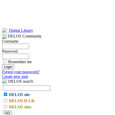
Digital Library
DELOS Community
Username
Password
Remember me
Forgot your password?
Create new user
DELOS search
DELOS site
DELOS D-Lib
DELOS sites