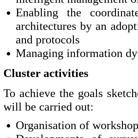
Enabling the coordinat
architectures by an adop
and protocols
Managing information dy
Cluster activities
To achieve the goals sketch
will be carried out:
Organisation of workshops