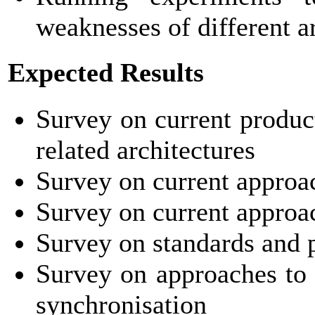
weaknesses of different a
Expected Results
Survey on current produc
related architectures
Survey on current appro
Survey on current approa
Survey on standards and pr
Survey on approaches to
synchronisation