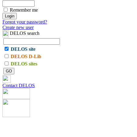
Remember me
Forgot your password?
Create new user
DELOS search
DELOS site
DELOS D-Lib
DELOS sites
Contact DELOS