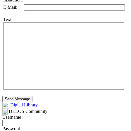
E-Mail:
Text:
Digital Library
DELOS Community
Username
Password