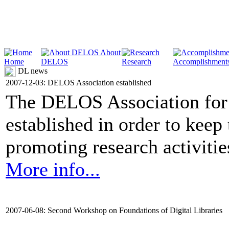
About
Home
DELOS
Research
Accomplishment
DL news
2007-12-03: DELOS Association established
The DELOS Association for 
established in order to keep
promoting research activities 
More info...
2007-06-08: Second Workshop on Foundations of Digital Libraries