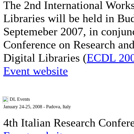
The 2nd International Works
Libraries will be held in B
Septemeber 2007, in conjun
Conference on Research and
Digital Libraries (
ECDL 20
Event website
DL Events
January 24-25, 2008 - Padova, Italy
4th Italian Research Confer