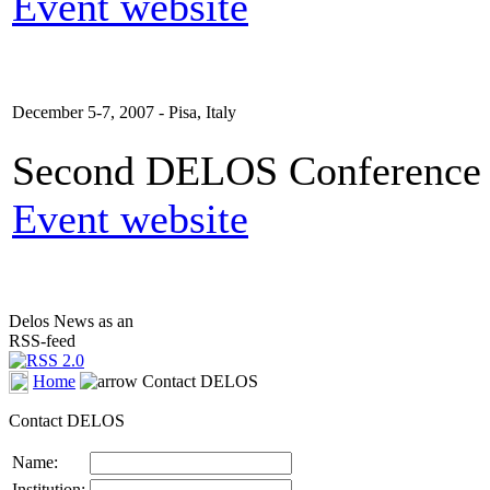
Event website
December 5-7, 2007 - Pisa, Italy
Second DELOS Conference o
Event website
Delos News as an
RSS-feed
Home
Contact DELOS
Contact DELOS
Name:
Institution: