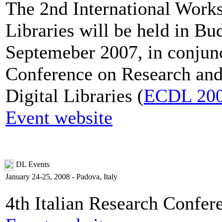
The 2nd International Works
Libraries will be held in B
Septemeber 2007, in conjun
Conference on Research and
Digital Libraries (
ECDL 20
Event website
DL Events
January 24-25, 2008 - Padova, Italy
4th Italian Research Confer