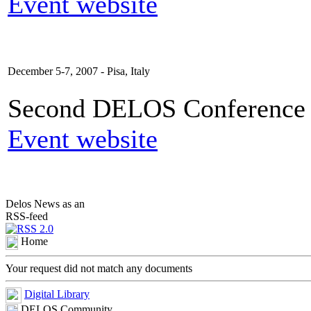
Event website
December 5-7, 2007 - Pisa, Italy
Second DELOS Conference o
Event website
Delos News as an
RSS-feed
Home
Your request did not match any documents
Digital Library
DELOS Community