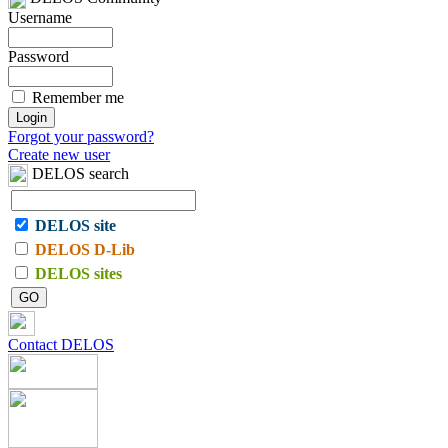
Username
Password
Remember me
Forgot your password?
Create new user
DELOS search
DELOS site
DELOS D-Lib
DELOS sites
Contact DELOS