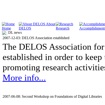
About
Home
DELOS
Research
Accomplishment
DL news
2007-12-03: DELOS Association established
The DELOS Association for 
established in order to keep
promoting research activities 
More info...
2007-06-08: Second Workshop on Foundations of Digital Libraries