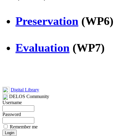
Preservation
(WP6)
Evaluation
(WP7)
Digital Library
DELOS Community
Username
Password
Remember me