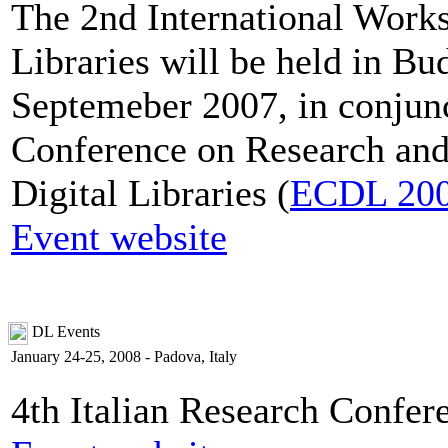
The 2nd International Works
Libraries will be held in B
Septemeber 2007, in conjun
Conference on Research and
Digital Libraries (
ECDL 20
Event website
DL Events
January 24-25, 2008 - Padova, Italy
4th Italian Research Confer