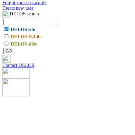
Forgot your password?
Create new user
DELOS search
DELOS site
DELOS D-Lib
DELOS sites
Contact DELOS