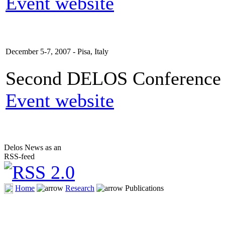
Event website
December 5-7, 2007 - Pisa, Italy
Second DELOS Conference o
Event website
Delos News as an
RSS-feed
Home
Research
Publications