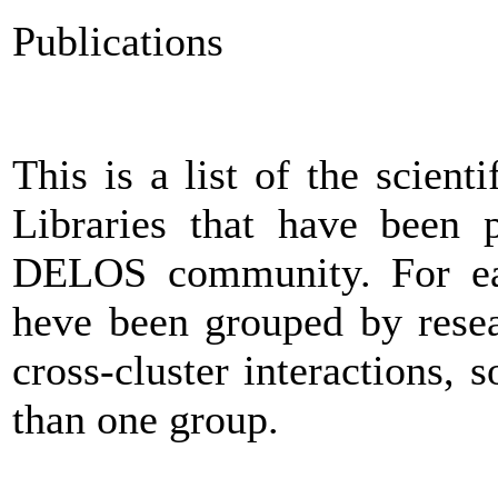
Publications
This is a list of the scienti
Libraries that have been 
DELOS community. For ease
heve been grouped by resea
cross-cluster interactions
than one group.