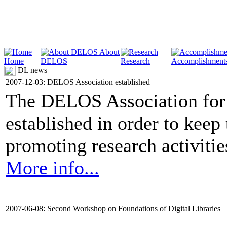
About
Home
DELOS
Research
Accomplishment
DL news
2007-12-03: DELOS Association established
The DELOS Association for 
established in order to keep
promoting research activities 
More info...
2007-06-08: Second Workshop on Foundations of Digital Libraries