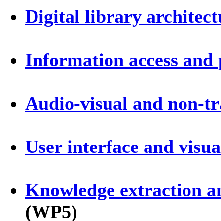
Digital library architect
Information access and 
Audio-visual and non-tr
User interface and visua
Knowledge extraction an
(WP5)